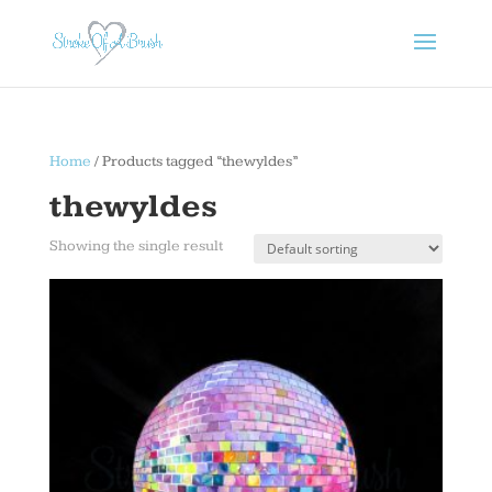
Home
/ Products tagged “thewyldes”
thewyldes
Showing the single result