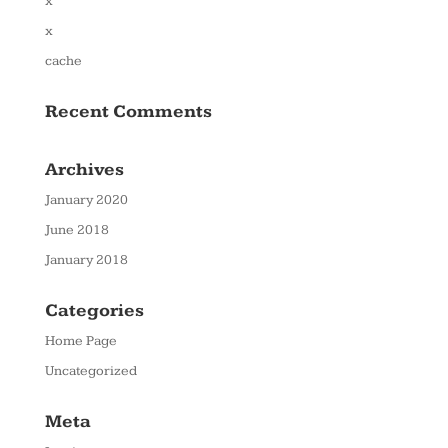
x
x
cache
Recent Comments
Archives
January 2020
June 2018
January 2018
Categories
Home Page
Uncategorized
Meta