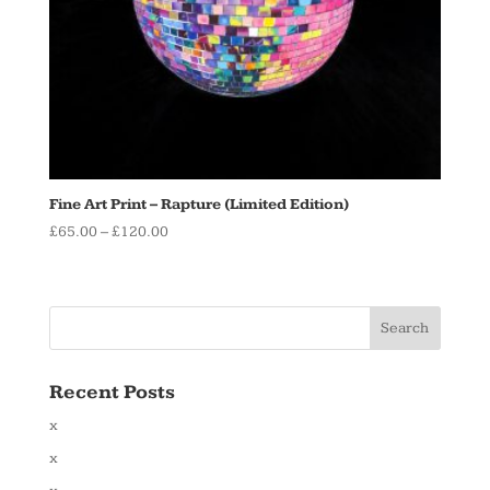
Fine Art Print – Rapture (Limited Edition)
Price
£
65.00
–
£
120.00
range:
£65.00
through
£120.00
Recent Posts
x
x