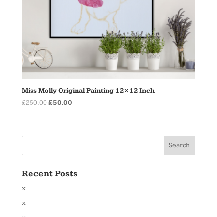
Miss Molly Original Painting 12×12 Inch
Original
Current
£
250.00
£
50.00
price
price
was:
is:
£250.00.
£50.00.
Recent Posts
x
x