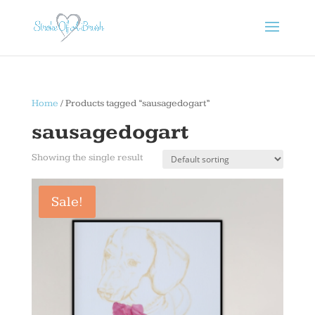
Home
/ Products tagged “sausagedogart”
sausagedogart
Showing the single result
Sale!