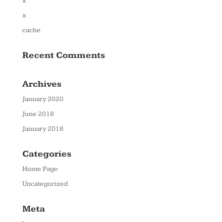
x
x
cache
Recent Comments
Archives
January 2020
June 2018
January 2018
Categories
Home Page
Uncategorized
Meta