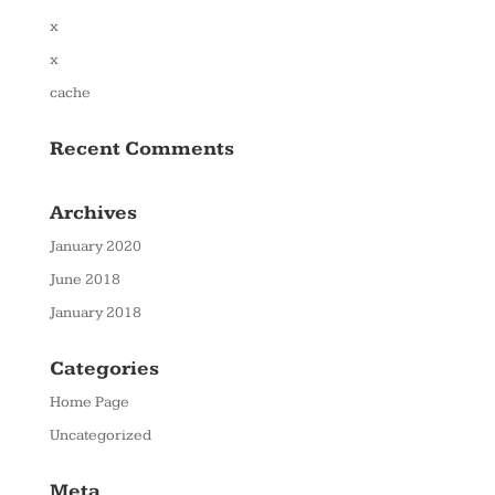
x
x
cache
Recent Comments
Archives
January 2020
June 2018
January 2018
Categories
Home Page
Uncategorized
Meta