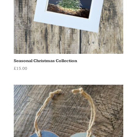
Seasonal Christmas Collection
£
15.00