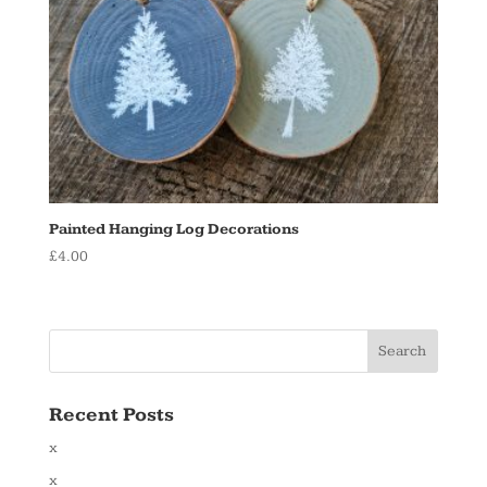
Painted Hanging Log Decorations
£
4.00
Recent Posts
x
x