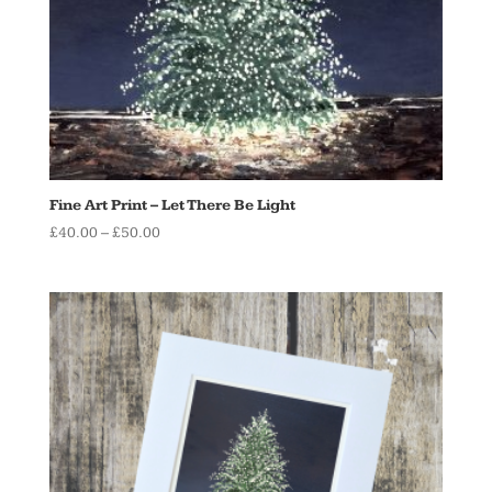
Fine Art Print – Let There Be Light
Price
£
40.00
–
£
50.00
range:
£40.00
through
£50.00