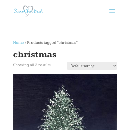
Home
/ Products tagged “christmas”
christmas
Showing all 3 results